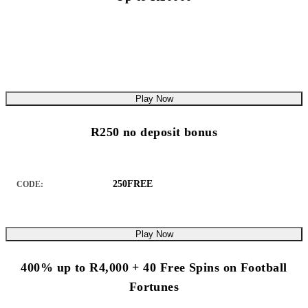
Play Now
R250 no deposit bonus
250FREE
CODE:
Play Now
400% up to R4,000 + 40 Free Spins on Football
Fortunes