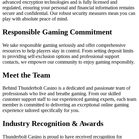
advanced encryption technologies and is fully licensed and
regulated, ensuring your personal and financial information remains
secure and confidential. Our robust security measures mean you can
play with absolute peace of mind.
Responsible Gaming Commitment
We take responsible gaming seriously and offer comprehensive
resources to help players stay in control. From setting deposit limits
to providing self-exclusion options and professional support
contacts, we empower our community to enjoy gaming responsibly.
Meet the Team
Behind Thunderbolt Casino is a dedicated and passionate team of
professionals who live and breathe gaming. From our skilled
customer support staff to our experienced gaming experts, each team
member is committed to delivering an exceptional online gaming
experience tailored specifically for you.
Industry Recognition & Awards
Thunderbolt Casino is proud to have received recognition for