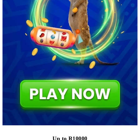
Up to R10000