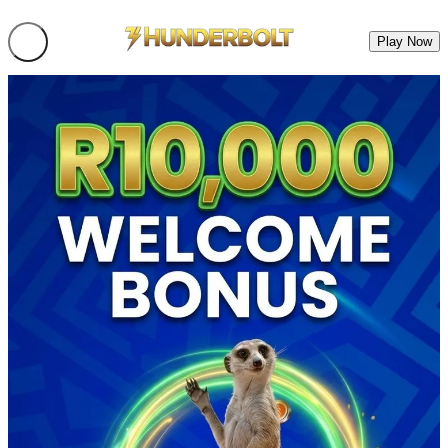
Play Now