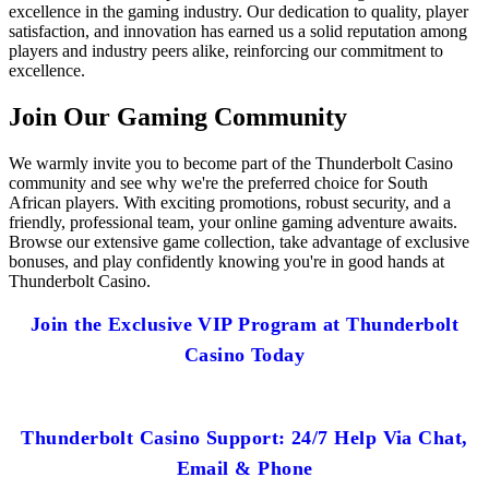
excellence in the gaming industry. Our dedication to quality, player
satisfaction, and innovation has earned us a solid reputation among
players and industry peers alike, reinforcing our commitment to
excellence.
Join Our Gaming Community
We warmly invite you to become part of the Thunderbolt Casino
community and see why we're the preferred choice for South
African players. With exciting promotions, robust security, and a
friendly, professional team, your online gaming adventure awaits.
Browse our extensive game collection, take advantage of exclusive
bonuses, and play confidently knowing you're in good hands at
Thunderbolt Casino.
Join the Exclusive VIP Program at Thunderbolt
Casino Today
Thunderbolt Casino Support: 24/7 Help Via Chat,
Email & Phone