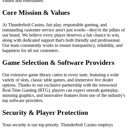
valued and entertained.
Core Mission & Values
At Thunderbolt Casino, fair play, responsible gaming, and
outstanding customer service aren't just words—they're the pillars of
our brand. We believe every player deserves a fair chance to win,
along with dedicated support that's both friendly and professional.
Our team consistently works to ensure transparency, reliability, and
happiness for all our customers.
Game Selection & Software Providers
Our extensive game library caters to every taste, featuring a wide
variety of slots, classic table games, and immersive live dealer
options. Thanks to our exclusive partnership with the renowned
Real Time Gaming (RTG), players can expect smooth gameplay,
stunning graphics, and innovative features from one of the industry's
top software providers.
Security & Player Protection
Your security is our top priority. Thunderbolt Casino employs