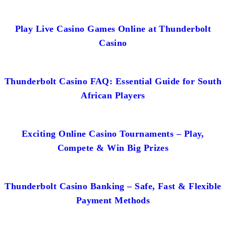
Play Live Casino Games Online at Thunderbolt
Casino
Thunderbolt Casino FAQ: Essential Guide for South
African Players
Exciting Online Casino Tournaments – Play,
Compete & Win Big Prizes
Thunderbolt Casino Banking – Safe, Fast & Flexible
Payment Methods