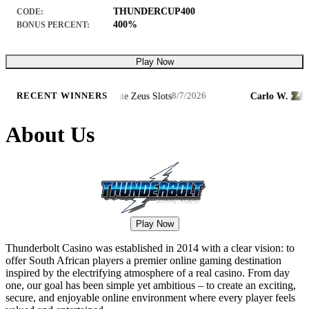
THUNDERCUP400
CODE:
400%
BONUS PERCENT:
Play Now
AR 109,860.24
ZAR 16
·
Fortunate Zeus Slots
Carlo W.
·
RECENT WINNERS
8/7/2026
About Us
Play Now
Thunderbolt Casino was established in 2014 with a clear vision: to
offer South African players a premier online gaming destination
inspired by the electrifying atmosphere of a real casino. From day
one, our goal has been simple yet ambitious – to create an exciting,
secure, and enjoyable online environment where every player feels