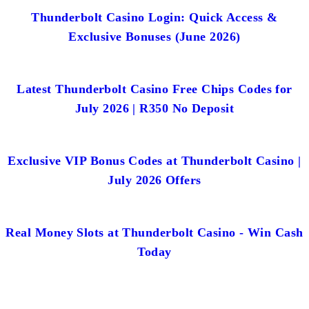
Thunderbolt Casino Login: Quick Access &
Exclusive Bonuses (June 2026)
Latest Thunderbolt Casino Free Chips Codes for
July 2026 | R350 No Deposit
Exclusive VIP Bonus Codes at Thunderbolt Casino |
July 2026 Offers
Real Money Slots at Thunderbolt Casino - Win Cash
Today