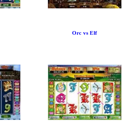
Orc vs Elf