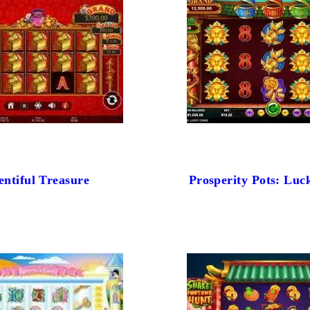
entiful Treasure
Prosperity Pots: Luc