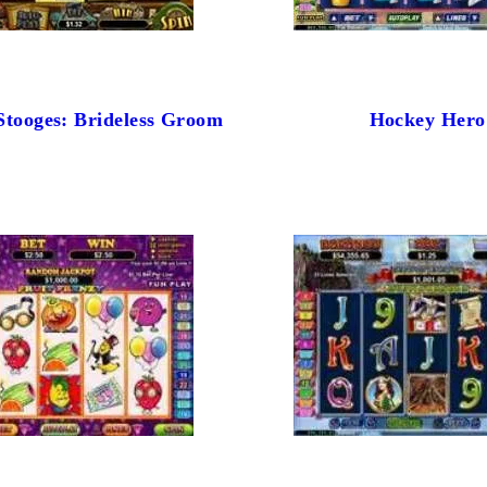
Stooges: Brideless Groom
Hockey Hero