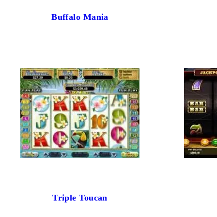
Buffalo Mania
Triple Toucan