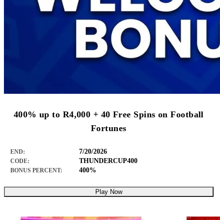
400% up to R4,000 + 40 Free Spins on Football
Fortunes
7/20/2026
END:
THUNDERCUP400
CODE:
400%
BONUS PERCENT:
Play Now