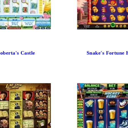
oberta's Castle
Snake's Fortune 