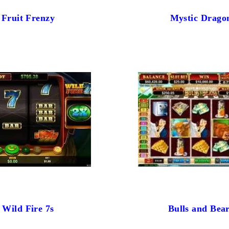
Fruit Frenzy
Mystic Drago
Wild Fire 7s
Bulls and Bea