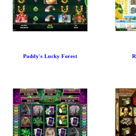
Paddy's Lucky Forest
R