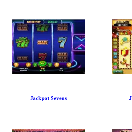
Jackpot Sevens
J