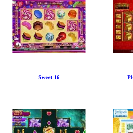
Sweet 16
Pl