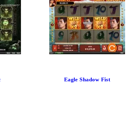
c
Eagle Shadow Fist