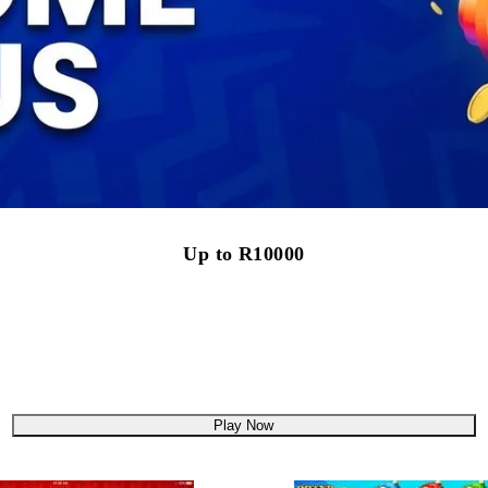
Up to R10000
Play Now