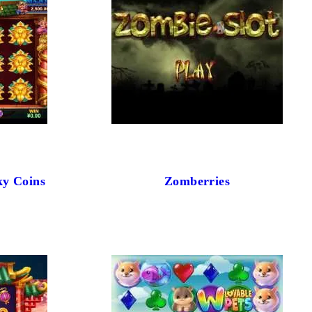
ky Coins
Zomberries