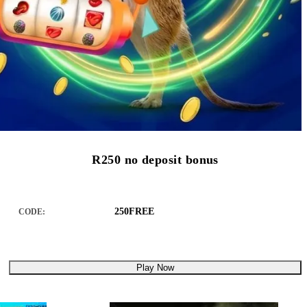
R250 no deposit bonus
250FREE
CODE:
Play Now