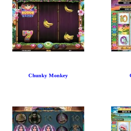
Chunky Monkey