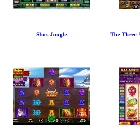
Slots Jungle
The Three 