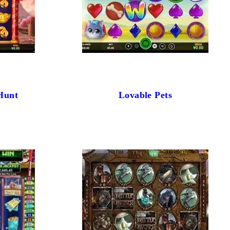
Hunt
Lovable Pets