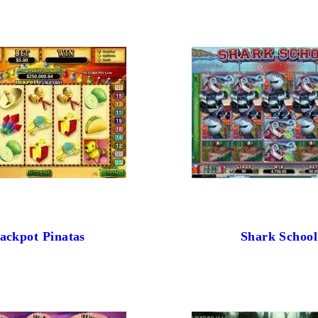
ackpot Pinatas
Shark School