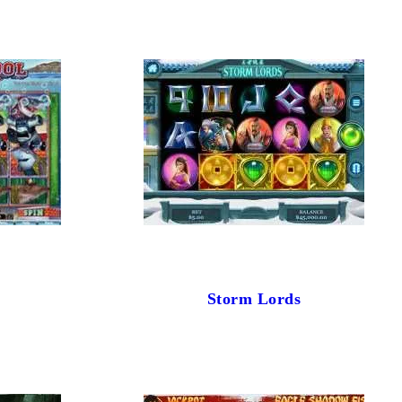
Storm Lords