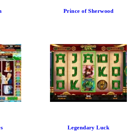
n
Prince of Sherwood
rs
Legendary Luck