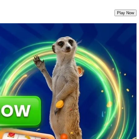
Play Now