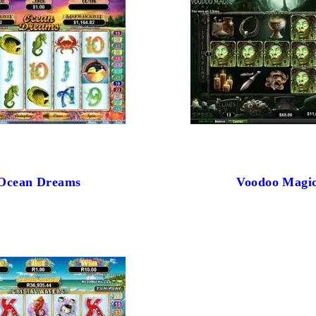
Ocean Dreams
Voodoo Magi