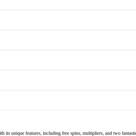
 paytable.
 its unique features, including free spins, multipliers, and two fantasti