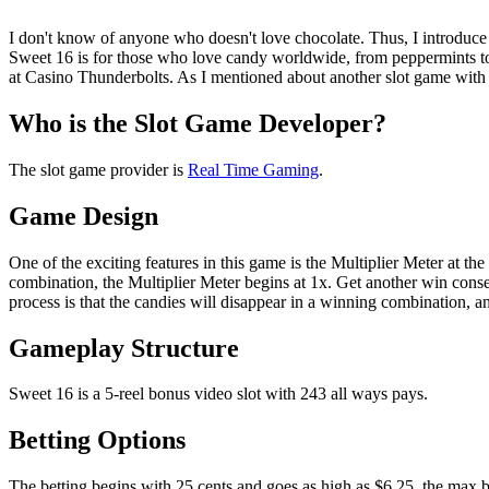
I don't know of anyone who doesn't love chocolate. Thus, I introduce 
Sweet 16 is for those who love candy worldwide, from peppermints t
at Casino Thunderbolts. As I mentioned about another slot game with a
Who is the Slot Game Developer?
The slot game provider is
Real Time Gaming
.
Game Design
One of the exciting features in this game is the Multiplier Meter at t
combination, the Multiplier Meter begins at 1x. Get another win conse
process is that the candies will disappear in a winning combination, 
Gameplay Structure
Sweet 16 is a 5-reel bonus video slot with 243 all ways pays.
Betting Options
The betting begins with 25 cents and goes as high as $6.25, the max b