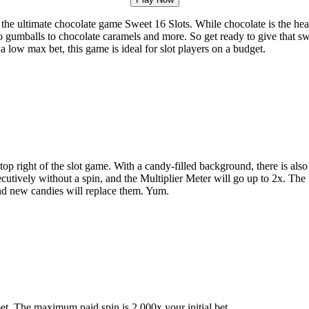
the ultimate chocolate game Sweet 16 Slots. While chocolate is the heavy
o gumballs to chocolate caramels and more. So get ready to give that 
 low max bet, this game is ideal for slot players on a budget.
he top right of the slot game. With a candy-filled background, there is 
cutively without a spin, and the Multiplier Meter will go up to 2x. The
and new candies will replace them. Yum.
et. The maximum paid spin is 2,000x your initial bet.