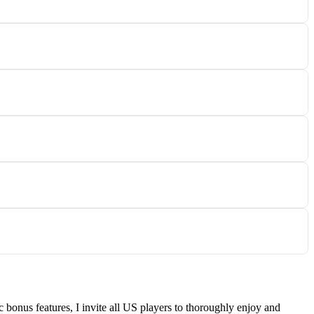
c bonus features, I invite all US players to thoroughly enjoy and