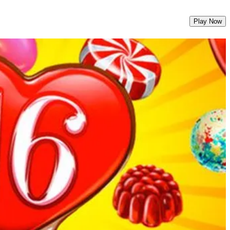
Play Now