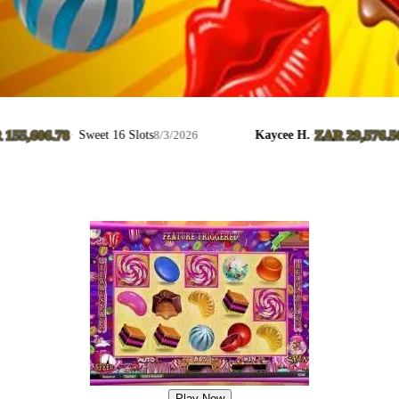
.78
ZAR 29,576.56
·
Sweet 16 Slots
Kaycee H.
·
·
Oz Gol
8/3/2026
Play Now