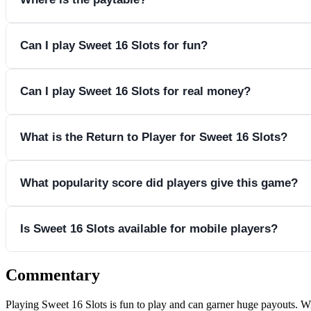
Click on the Help & Rules bar to the right of the slot to access the
Can I play Sweet 16 Slots for fun?
You can play Sweet 16 Slots for fun at Casino Thunderbolts.
Can I play Sweet 16 Slots for real money?
Join Casino Thunderbolts to play for real money.
What is the Return to Player for Sweet 16 Slots?
The Return to Player is 96%.
What popularity score did players give this game?
Players gave this game a popularity score of 10.
Is Sweet 16 Slots available for mobile players?
Sweet 16 Slots is compatible with iOS and Android devices.
Commentary
Playing Sweet 16 Slots is fun to play and can garner huge payouts. With