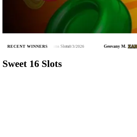
879.06
ZAR 155,606
·
Mighty Drums Slots
Geovany M.
·
RECENT WINNERS
8/3/2026
Sweet 16 Slots