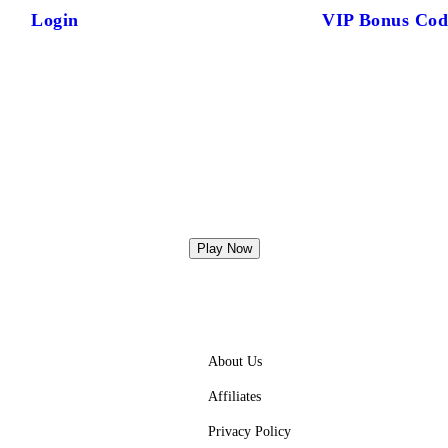
Login
VIP Bonus Cod
Play Now
About Us
Affiliates
Privacy Policy