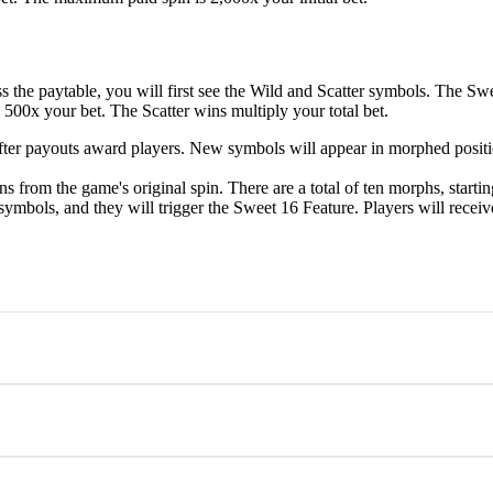
the paytable, you will first see the Wild and Scatter symbols. The Swee
 500x your bet. The Scatter wins multiply your total bet.
ter payouts award players. New symbols will appear in morphed positi
s from the game's original spin. There are a total of ten morphs, startin
 symbols, and they will trigger the Sweet 16 Feature. Players will rece