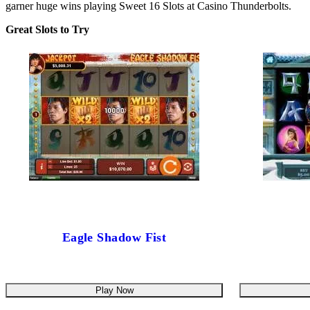
garner huge wins playing Sweet 16 Slots at Casino Thunderbolts.
Great Slots to Try
Eagle Shadow Fist
Play Now