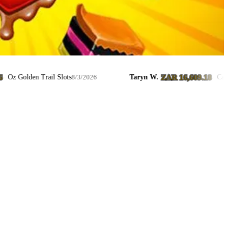
ZAR 16,609.18
den Trail Slots
Taryn W.
·
·
Cash Bandits 
8/3/2026