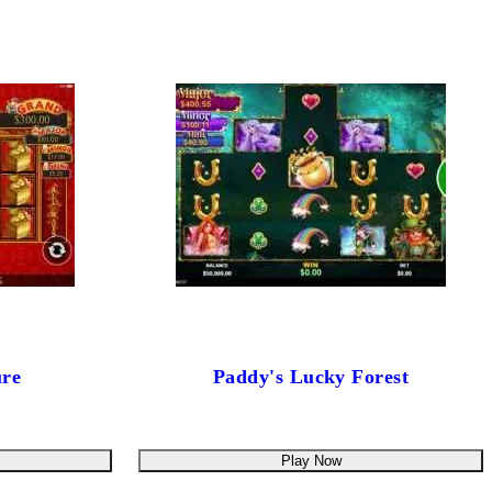
ure
Paddy's Lucky Forest
Play Now