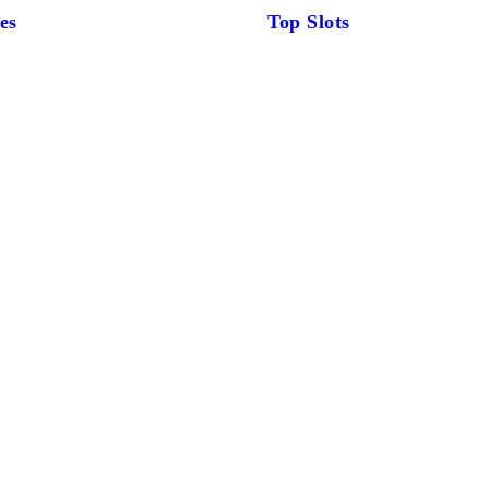
es
Top Slots