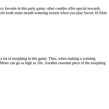
 favorite in this party game, other candies offer special rewards.
sweet tooth some mouth-watering sweets when you play Sweet 16 Slots
also a lot of morphing in this game. Thus, when making a winning
 Meter can go as high as 10x. Another essential piece of the morphing