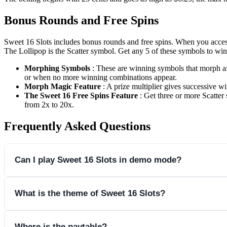
Bonus Rounds and Free Spins
Sweet 16 Slots includes bonus rounds and free spins. When you access 
The Lollipop is the Scatter symbol. Get any 5 of these symbols to win
Morphing Symbols
: These are winning symbols that morph af
or when no more winning combinations appear.
Morph Magic Feature
: A prize multiplier gives successive win
The Sweet 16 Free Spins Feature
: Get three or more Scatter
from 2x to 20x.
Frequently Asked Questions
Can I play Sweet 16 Slots in demo mode?
Yes, play Sweet 16 Slots in demo mode at Casino Thunderbolts.
What is the theme of Sweet 16 Slots?
Sweet 16 is a candy theme-based slot.
Where is the paytable?