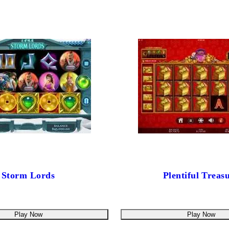
Storm Lords
Plentiful Treas
Play Now
Play Now