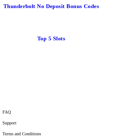
Thunderbolt No Deposit Bonus Codes
Top 5 Slots
FAQ
Support
Terms and Conditions