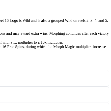
t 16 Logo is Wild and is also a grouped Wild on reels 2, 3, 4, and 5.
ons and may award extra wins. Morphing continues after each victory
g with a 1x multiplier to a 10x multiplier.
ive 16 Free Spins, during which the Morph Magic multipliers increase