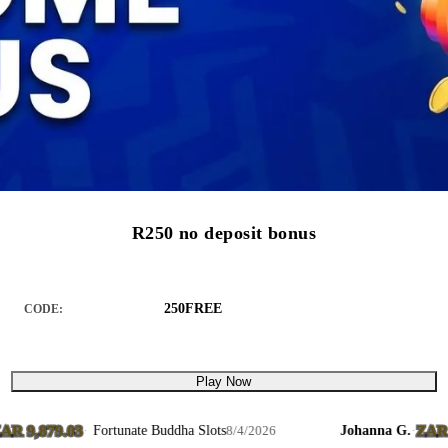
R250 no deposit bonus
250FREE
CODE:
Play Now
79.03
ZAR 6,817.
·
Fortunate Buddha Slots
Johanna G.
·
8/4/2026