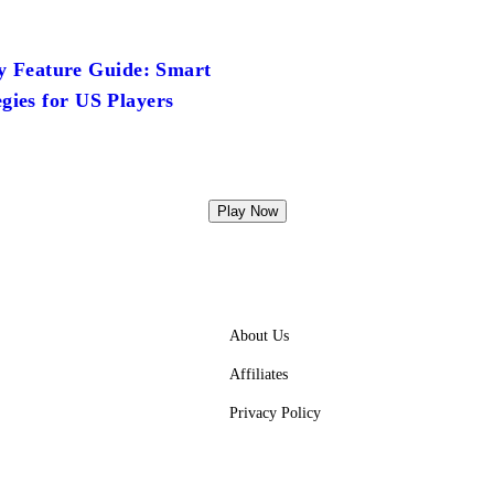
y Feature Guide: Smart
egies for US Players
Play Now
About Us
Affiliates
Privacy Policy