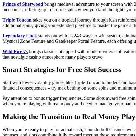
Prince of Sherwood
brings medieval adventure to your screen with 2
mechanics, offering up to 25 free spins when you land the right symbo
Triple Toucan
takes you on a tropical journey through lush rainfores
additional spins, giving you extended playtime to master the game's r
Legendary Luck
stands out with its 243 ways to win system, elimina
Mystical Zone Feature and Gatekeeper Portal Feature, each offering 
Wild Fire 7s
brings classic slot appeal with modern video slot featur
that nostalgic casino atmosphere many players crave.
Smart Strategies for Free Slot Success
Start with lower volatility games like Triple Toucan to understand ba
financial consequences – try max betting on some spins and minimum be
Pay attention to bonus trigger frequencies. Some slots award free spi
when you're playing with real money and need to manage your bankrol
Making the Transition to Real Money Play
When you're ready to play for actual cash, Thunderbolt Casino's wel
bonuses, and slots contribute fully toward meeting these requirements