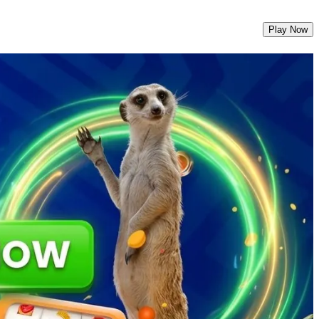
Play Now