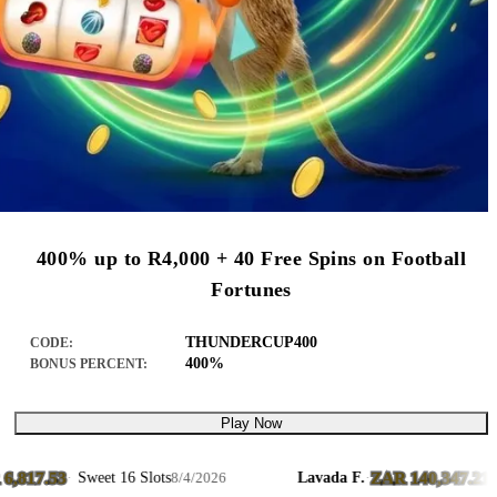
400% up to R4,000 + 40 Free Spins on Football
Fortunes
THUNDERCUP400
CODE:
400%
BONUS PERCENT:
Play Now
53
ZAR 140,347.21
·
Sweet 16 Slots
Lavada F.
·
·
Plentifu
8/4/2026