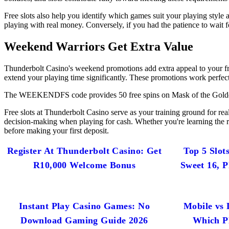
Free slots also help you identify which games suit your playing style a
playing with real money. Conversely, if you had the patience to wait f
Weekend Warriors Get Extra Value
Thunderbolt Casino's weekend promotions add extra appeal to your 
extend your playing time significantly. These promotions work perfec
The WEEKENDFS code provides 50 free spins on Mask of the Golden Sp
Free slots at Thunderbolt Casino serve as your training ground for rea
decision-making when playing for cash. Whether you're learning the rop
before making your first deposit.
Register At Thunderbolt Casino: Get
Top 5 Slot
R10,000 Welcome Bonus
Sweet 16, P
Instant Play Casino Games: No
Mobile vs
Download Gaming Guide 2026
Which P