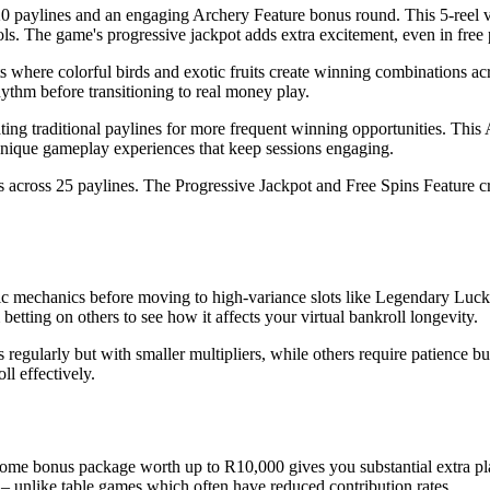
0 paylines and an engaging Archery Feature bonus round. This 5-reel v
ls. The game's progressive jackpot adds extra excitement, even in free
ts where colorful birds and exotic fruits create winning combinations a
hythm before transitioning to real money play.
ting traditional paylines for more frequent winning opportunities. This
unique gameplay experiences that keep sessions engaging.
es across 25 paylines. The Progressive Jackpot and Free Spins Feature cr
sic mechanics before moving to high-variance slots like Legendary Luck.
tting on others to see how it affects your virtual bankroll longevity.
ns regularly but with smaller multipliers, while others require patience
l effectively.
come bonus package worth up to R10,000 gives you substantial extra pl
 – unlike table games which often have reduced contribution rates.