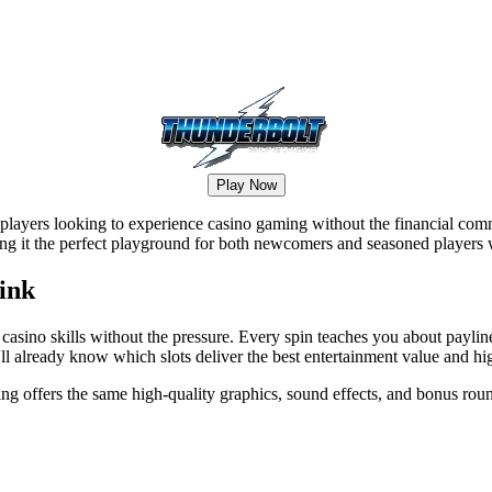
Play Now
 players looking to experience casino gaming without the financial co
ing it the perfect playground for both newcomers and seasoned players w
ink
our casino skills without the pressure. Every spin teaches you about payli
 already know which slots deliver the best entertainment value and hig
 offers the same high-quality graphics, sound effects, and bonus rounds