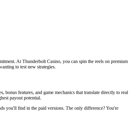
mmitment. At Thunderbolt Casino, you can spin the reels on premium
anting to test new strategies.
nes, bonus features, and game mechanics that translate directly to real
hest payout potential.
 you'll find in the paid versions. The only difference? You're