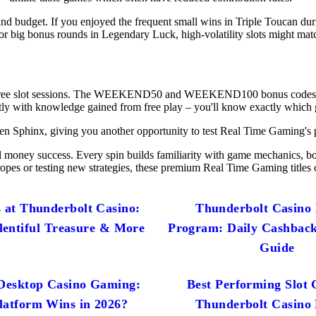
nd budget. If you enjoyed the frequent small wins in Triple Toucan during
or big bonus rounds in Legendary Luck, high-volatility slots might match
free slot sessions. The WEEKEND50 and WEEKEND100 bonus codes offer 
tly with knowledge gained from free play – you'll know exactly which 
hinx, giving you another opportunity to test Real Time Gaming's pre
l money success. Every spin builds familiarity with game mechanics, bonus
es or testing new strategies, these premium Real Time Gaming titles off
s at Thunderbolt Casino:
Thunderbolt Casino 
lentiful Treasure & More
Program: Daily Cashbac
Guide
 Desktop Casino Gaming:
Best Performing Slot
latform Wins in 2026?
Thunderbolt Casino