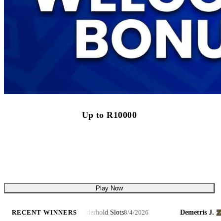
Up to R10000
Play Now
21.47
ZAR 9,8
·
Olympus Thunderhold Slots
Demetris J.
·
RECENT WINNERS
8/4/2026