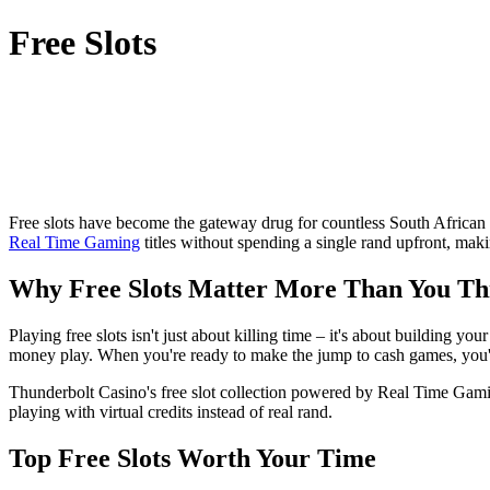
Free Slots
Free slots have become the gateway drug for countless South African
Real Time Gaming
titles without spending a single rand upfront, mak
Why Free Slots Matter More Than You Th
Playing free slots isn't just about killing time – it's about building y
money play. When you're ready to make the jump to cash games, you'll
Thunderbolt Casino's free slot collection powered by Real Time Gaming
playing with virtual credits instead of real rand.
Top Free Slots Worth Your Time