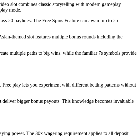
ideo slot combines classic storytelling with modern gameplay
 play mode.
cross 20 paylines. The Free Spins Feature can award up to 25
 Asian-themed slot features multiple bonus rounds including the
eate multiple paths to big wins, while the familiar 7s symbols provide
 Free play lets you experiment with different betting patterns without
 but deliver bigger bonus payouts. This knowledge becomes invaluable
aying power. The 30x wagering requirement applies to all deposit