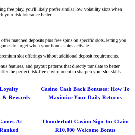
 free play, you'll likely prefer similar low-volatility slots when
 your risk tolerance better.
matched deposits plus free spins on specific slots, letting you
games to target when your bonus spins activate.
mium slot offerings without additional deposit requirements.
 features, and payout patterns that directly translate to better
er the perfect risk-free environment to sharpen your slot skills
Loyalty
Casino Cash Back Bonuses: How To
k & Rewards
Maximize Your Daily Returns
 Games At
Thunderbolt Casino Sign In: Claim
 Ranked
R10,000 Welcome Bonus