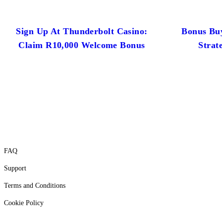
Sign Up At Thunderbolt Casino:
Bonus Bu
Claim R10,000 Welcome Bonus
Strat
FAQ
Support
Terms and Conditions
Cookie Policy