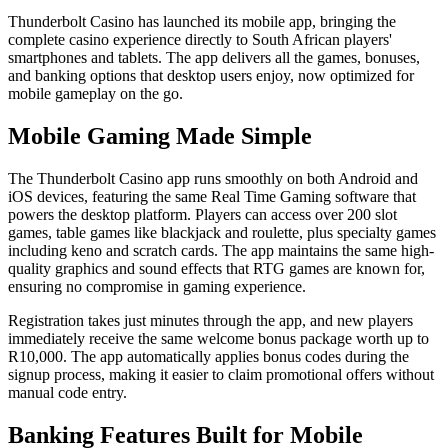
Thunderbolt Casino has launched its mobile app, bringing the
complete casino experience directly to South African players'
smartphones and tablets. The app delivers all the games, bonuses,
and banking options that desktop users enjoy, now optimized for
mobile gameplay on the go.
Mobile Gaming Made Simple
The Thunderbolt Casino app runs smoothly on both Android and
iOS devices, featuring the same Real Time Gaming software that
powers the desktop platform. Players can access over 200 slot
games, table games like blackjack and roulette, plus specialty games
including keno and scratch cards. The app maintains the same high-
quality graphics and sound effects that RTG games are known for,
ensuring no compromise in gaming experience.
Registration takes just minutes through the app, and new players
immediately receive the same welcome bonus package worth up to
R10,000. The app automatically applies bonus codes during the
signup process, making it easier to claim promotional offers without
manual code entry.
Banking Features Built for Mobile