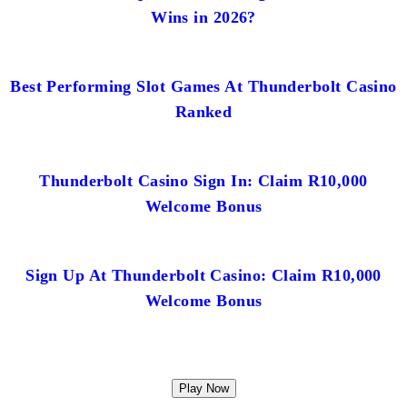
Wins in 2026?
Best Performing Slot Games At Thunderbolt Casino
Ranked
Thunderbolt Casino Sign In: Claim R10,000
Welcome Bonus
Sign Up At Thunderbolt Casino: Claim R10,000
Welcome Bonus
Play Now