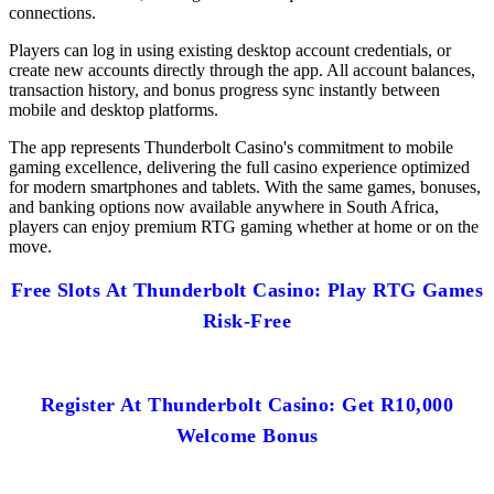
connections.
Players can log in using existing desktop account credentials, or
create new accounts directly through the app. All account balances,
transaction history, and bonus progress sync instantly between
mobile and desktop platforms.
The app represents Thunderbolt Casino's commitment to mobile
gaming excellence, delivering the full casino experience optimized
for modern smartphones and tablets. With the same games, bonuses,
and banking options now available anywhere in South Africa,
players can enjoy premium RTG gaming whether at home or on the
move.
Free Slots At Thunderbolt Casino: Play RTG Games
Risk-Free
Register At Thunderbolt Casino: Get R10,000
Welcome Bonus