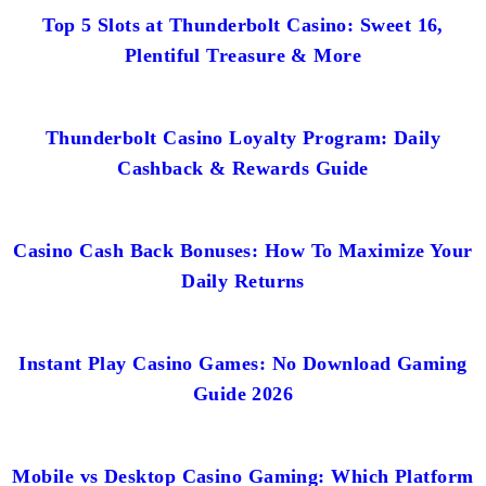
Top 5 Slots at Thunderbolt Casino: Sweet 16,
Plentiful Treasure & More
Thunderbolt Casino Loyalty Program: Daily
Cashback & Rewards Guide
Casino Cash Back Bonuses: How To Maximize Your
Daily Returns
Instant Play Casino Games: No Download Gaming
Guide 2026
Mobile vs Desktop Casino Gaming: Which Platform