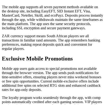
The mobile app supports all seven payment methods available on
the desktop site, including EasyEFT, SID Instant EFT, Visa,
MasterCard, Neteller, Skrill, and ecoPayz. Deposits process instantly
through the app, while withdrawals maintain the same timeframes as
the main platform. The app uses the same security protocols,
including SSL encryption and secure payment gateways.
ZAR currency support means South African players see all
transactions in familiar rand amounts. The app remembers banking
preferences, making repeat deposits quick and convenient for
regular players.
Exclusive Mobile Promotions
Mobile app users gain access to special promotions not available
through the browser version. The app sends push notifications for
time-sensitive offers, ensuring players never miss weekend bonuses
or free spin opportunities. Current mobile-exclusive offers include
additional free spins on selected RTG slots and enhanced cashback
rates for app-only deposits.
The loyalty program works seamlessly through the app, with comp
points automatically credited after each gaming session. VIP players