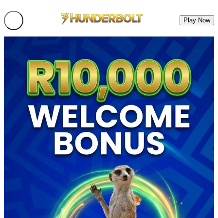
Play Now