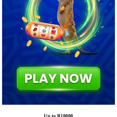
Up to R10000