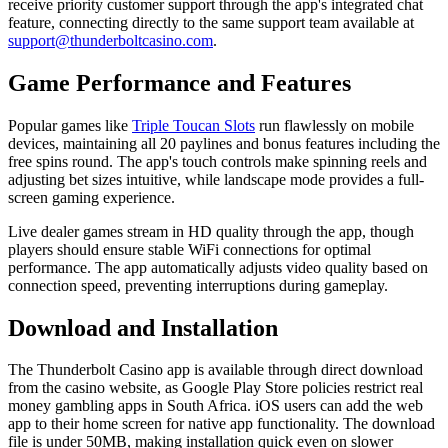
receive priority customer support through the app's integrated chat
feature, connecting directly to the same support team available at
support@thunderboltcasino.com
.
Game Performance and Features
Popular games like
Triple Toucan Slots
run flawlessly on mobile
devices, maintaining all 20 paylines and bonus features including the
free spins round. The app's touch controls make spinning reels and
adjusting bet sizes intuitive, while landscape mode provides a full-
screen gaming experience.
Live dealer games stream in HD quality through the app, though
players should ensure stable WiFi connections for optimal
performance. The app automatically adjusts video quality based on
connection speed, preventing interruptions during gameplay.
Download and Installation
The Thunderbolt Casino app is available through direct download
from the casino website, as Google Play Store policies restrict real
money gambling apps in South Africa. iOS users can add the web
app to their home screen for native app functionality. The download
file is under 50MB, making installation quick even on slower