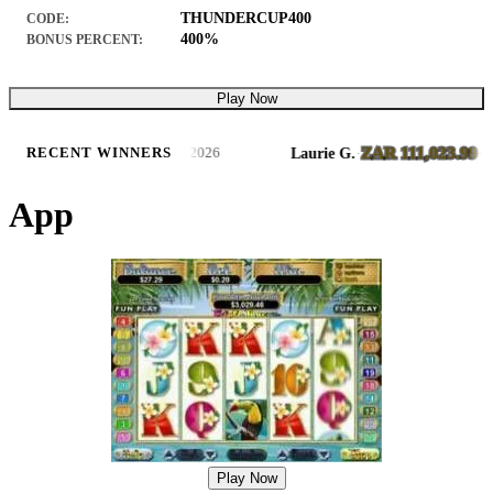
THUNDERCUP400
CODE:
400%
BONUS PERCENT:
Play Now
ZAR 111,023.99
rtunate Buddha Slots
Laurie G.
·
·
Olymp
RECENT WINNERS
8/6/2026
App
Play Now