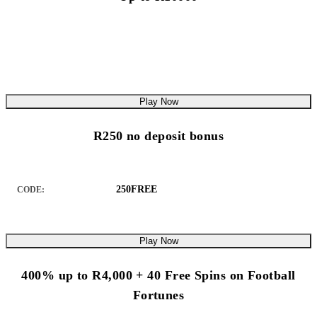
Play Now
R250 no deposit bonus
250FREE
CODE:
Play Now
400% up to R4,000 + 40 Free Spins on Football
Fortunes