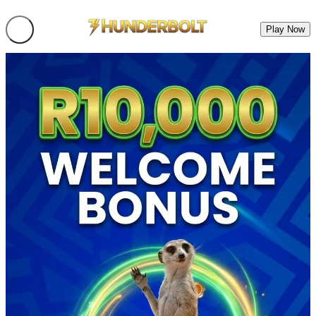
Play Now