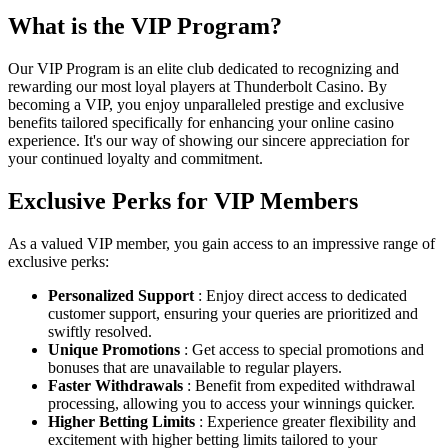
What is the VIP Program?
Our VIP Program is an elite club dedicated to recognizing and
rewarding our most loyal players at Thunderbolt Casino. By
becoming a VIP, you enjoy unparalleled prestige and exclusive
benefits tailored specifically for enhancing your online casino
experience. It's our way of showing our sincere appreciation for
your continued loyalty and commitment.
Exclusive Perks for VIP Members
As a valued VIP member, you gain access to an impressive range of
exclusive perks:
Personalized Support
: Enjoy direct access to dedicated
customer support, ensuring your queries are prioritized and
swiftly resolved.
Unique Promotions
: Get access to special promotions and
bonuses that are unavailable to regular players.
Faster Withdrawals
: Benefit from expedited withdrawal
processing, allowing you to access your winnings quicker.
Higher Betting Limits
: Experience greater flexibility and
excitement with higher betting limits tailored to your