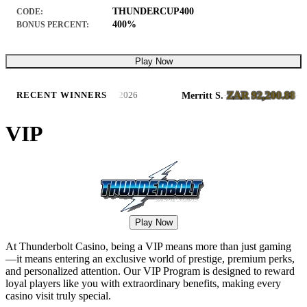
THUNDERCUP400
CODE:
400%
BONUS PERCENT:
Play Now
ZAR 92,200.88
Thunderhold Slots
Merritt S.
·
·
Triple 
RECENT WINNERS
7/31/2026
VIP
Play Now
At Thunderbolt Casino, being a VIP means more than just gaming
—it means entering an exclusive world of prestige, premium perks,
and personalized attention. Our VIP Program is designed to reward
loyal players like you with extraordinary benefits, making every
casino visit truly special.