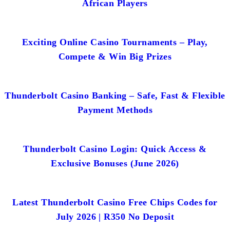
African Players
Exciting Online Casino Tournaments – Play,
Compete & Win Big Prizes
Thunderbolt Casino Banking – Safe, Fast & Flexible
Payment Methods
Thunderbolt Casino Login: Quick Access &
Exclusive Bonuses (June 2026)
Latest Thunderbolt Casino Free Chips Codes for
July 2026 | R350 No Deposit