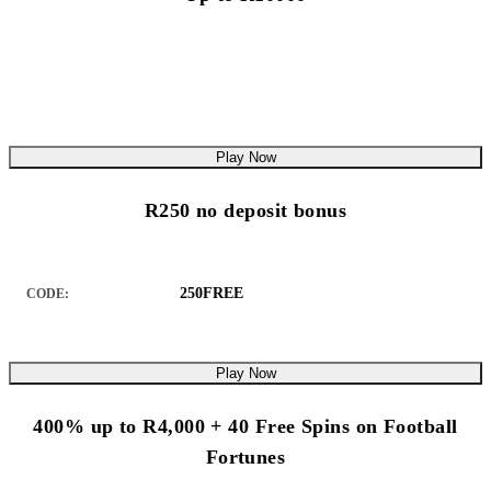
Play Now
R250 no deposit bonus
250FREE
CODE:
Play Now
400% up to R4,000 + 40 Free Spins on Football
Fortunes