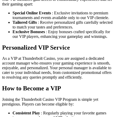
their gaming apart:
Special Online Events
: Exclusive invitations to premium
tournaments and events available only to our VIP clientele.
Tailored Gifts
: Receive personalized gifts carefully selected
to match your tastes and preferences.
Exclusive Bonuses
: Enjoy bonuses crafted specifically for
our VIP players, enhancing your gameplay and winnings.
Personalized VIP Service
As a VIP at Thunderbolt Casino, you are assigned a dedicated
account manager who ensures your gaming experience is smooth,
enjoyable, and personalized. Your personal manager is available to
cater to your individual needs, from customized promotional offers
to resolving any queries promptly and efficiently.
How to Become a VIP
Joining the Thunderbolt Casino VIP Program is simple yet
prestigious. Players can become eligible by:
Consistent Play
: Regularly playing your favorite games