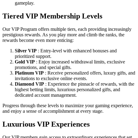
gameplay.
Tiered VIP Membership Levels
Our VIP Program offers multiple tiers, each providing increasingly
prestigious rewards. As you play more and climb the ranks, the
rewards become even more enticing:
Silver VIP
: Entry-level with enhanced bonuses and
prioritized support.
Gold VIP
: Enjoy increased withdrawal limits, exclusive
promotions, and special gifts.
Platinum VIP
: Receive personalized offers, luxury gifts, and
invitations to exclusive online events.
Diamond VIP
: Experience the pinnacle of rewards, with the
highest betting limits, luxurious personalized gifts, and
dedicated account management.
Progress through these levels to maximize your gaming experience,
and enjoy a sense of accomplishment at every stage.
Luxurious VIP Experiences
Our VIP members gain access to extraordinary experiences that set