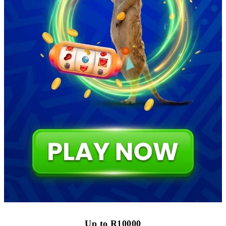
Up to R10000