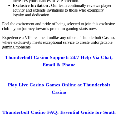
increases your chances of VIP selection.
Exclusive Invitation
: Our team continually reviews player
activity and extends invitations to those who exemplify
loyalty and dedication.
Feel the excitement and pride of being selected to join this exclusive
club—your journey towards premium gaming starts now.
Experience a VIP treatment unlike any other at Thunderbolt Casino,
where exclusivity meets exceptional service to create unforgettable
gaming moments.
Thunderbolt Casino Support: 24/7 Help Via Chat,
Email & Phone
Play Live Casino Games Online at Thunderbolt
Casino
Thunderbolt Casino FAQ: Essential Guide for South