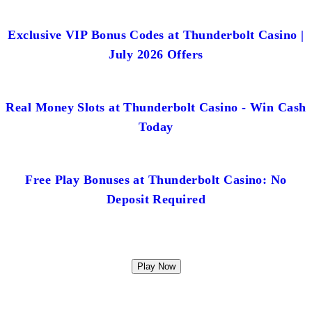
Exclusive VIP Bonus Codes at Thunderbolt Casino |
July 2026 Offers
Real Money Slots at Thunderbolt Casino - Win Cash
Today
Free Play Bonuses at Thunderbolt Casino: No
Deposit Required
Play Now