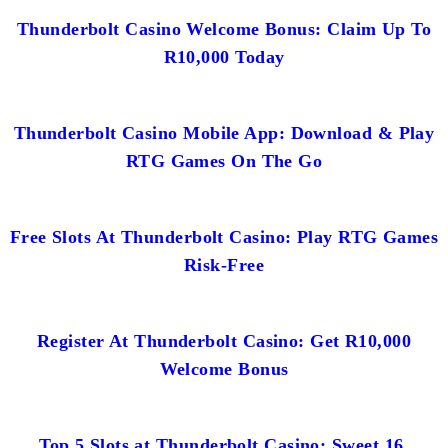
Thunderbolt Casino Welcome Bonus: Claim Up To
R10,000 Today
Thunderbolt Casino Mobile App: Download & Play
RTG Games On The Go
Free Slots At Thunderbolt Casino: Play RTG Games
Risk-Free
Register At Thunderbolt Casino: Get R10,000
Welcome Bonus
Top 5 Slots at Thunderbolt Casino: Sweet 16,