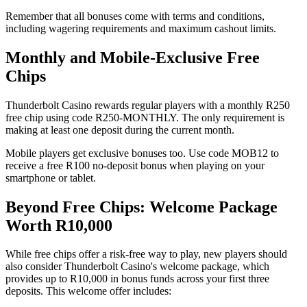
Remember that all bonuses come with terms and conditions,
including wagering requirements and maximum cashout limits.
Monthly and Mobile-Exclusive Free
Chips
Thunderbolt Casino rewards regular players with a monthly R250
free chip using code R250-MONTHLY. The only requirement is
making at least one deposit during the current month.
Mobile players get exclusive bonuses too. Use code MOB12 to
receive a free R100 no-deposit bonus when playing on your
smartphone or tablet.
Beyond Free Chips: Welcome Package
Worth R10,000
While free chips offer a risk-free way to play, new players should
also consider Thunderbolt Casino's welcome package, which
provides up to R10,000 in bonus funds across your first three
deposits. This welcome offer includes: