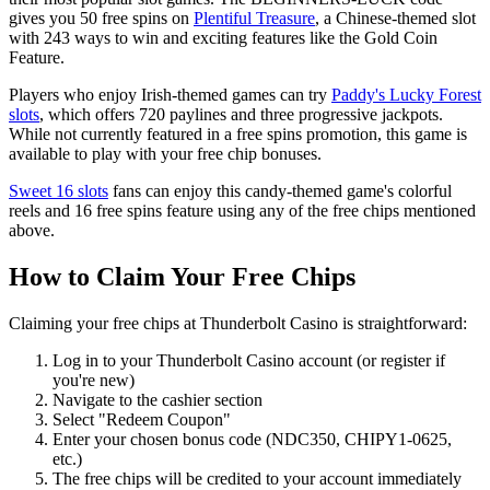
gives you 50 free spins on
Plentiful Treasure
, a Chinese-themed slot
with 243 ways to win and exciting features like the Gold Coin
Feature.
Players who enjoy Irish-themed games can try
Paddy's Lucky Forest
slots
, which offers 720 paylines and three progressive jackpots.
While not currently featured in a free spins promotion, this game is
available to play with your free chip bonuses.
Sweet 16 slots
fans can enjoy this candy-themed game's colorful
reels and 16 free spins feature using any of the free chips mentioned
above.
How to Claim Your Free Chips
Claiming your free chips at Thunderbolt Casino is straightforward:
Log in to your Thunderbolt Casino account (or register if
you're new)
Navigate to the cashier section
Select "Redeem Coupon"
Enter your chosen bonus code (NDC350, CHIPY1-0625,
etc.)
The free chips will be credited to your account immediately