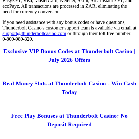
EasyEFT, Visa, MasterCard, Neteller, Skrill, SID Instant EFT, and
ecoPayz. All transactions are processed in ZAR, eliminating the
need for currency conversion.
If you need assistance with any bonus codes or have questions,
Thunderbolt Casino's customer support team is available via email at
support@thunderboltcasino.com
or through their toll-free number:
0-800-980-320.
Exclusive VIP Bonus Codes at Thunderbolt Casino |
July 2026 Offers
Real Money Slots at Thunderbolt Casino - Win Cash
Today
Free Play Bonuses at Thunderbolt Casino: No
Deposit Required