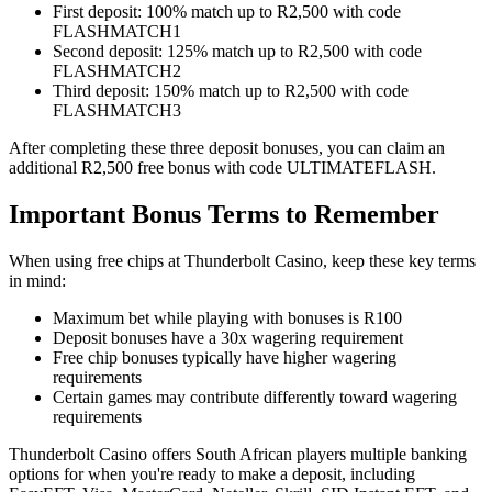
First deposit: 100% match up to R2,500 with code
FLASHMATCH1
Second deposit: 125% match up to R2,500 with code
FLASHMATCH2
Third deposit: 150% match up to R2,500 with code
FLASHMATCH3
After completing these three deposit bonuses, you can claim an
additional R2,500 free bonus with code ULTIMATEFLASH.
Important Bonus Terms to Remember
When using free chips at Thunderbolt Casino, keep these key terms
in mind:
Maximum bet while playing with bonuses is R100
Deposit bonuses have a 30x wagering requirement
Free chip bonuses typically have higher wagering
requirements
Certain games may contribute differently toward wagering
requirements
Thunderbolt Casino offers South African players multiple banking
options for when you're ready to make a deposit, including