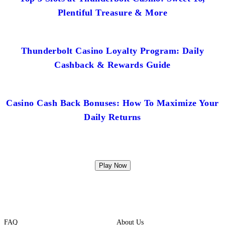
Plentiful Treasure & More
Thunderbolt Casino Loyalty Program: Daily
Cashback & Rewards Guide
Casino Cash Back Bonuses: How To Maximize Your
Daily Returns
Play Now
FAQ
About Us