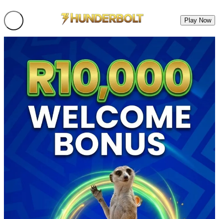
Play Now