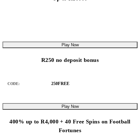
Play Now
R250 no deposit bonus
250FREE
CODE:
Play Now
400% up to R4,000 + 40 Free Spins on Football
Fortunes