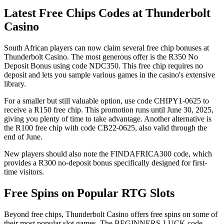
Latest Free Chips Codes at Thunderbolt
Casino
South African players can now claim several free chip bonuses at
Thunderbolt Casino. The most generous offer is the R350 No
Deposit Bonus using code NDC350. This free chip requires no
deposit and lets you sample various games in the casino's extensive
library.
For a smaller but still valuable option, use code CHIPY1-0625 to
receive a R150 free chip. This promotion runs until June 30, 2025,
giving you plenty of time to take advantage. Another alternative is
the R100 free chip with code CB22-0625, also valid through the
end of June.
New players should also note the FINDAFRICA300 code, which
provides a R300 no-deposit bonus specifically designed for first-
time visitors.
Free Spins on Popular RTG Slots
Beyond free chips, Thunderbolt Casino offers free spins on some of
their most popular slot games. The BEGINNERS-LUCK code