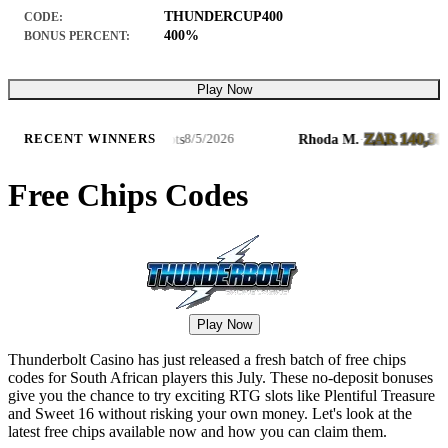
THUNDERCUP400
CODE:
400%
BONUS PERCENT:
Play Now
8
ZAR 140,383.03
·
Plentiful Treasure Slots
Rhoda M.
·
·
RECENT WINNERS
8/5/2026
Free Chips Codes
Play Now
Thunderbolt Casino has just released a fresh batch of free chips
codes for South African players this July. These no-deposit bonuses
give you the chance to try exciting RTG slots like Plentiful Treasure
and Sweet 16 without risking your own money. Let's look at the
latest free chips available now and how you can claim them.