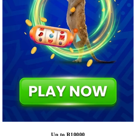
Up to R10000