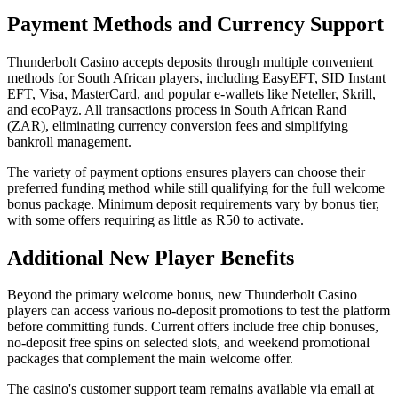
Payment Methods and Currency Support
Thunderbolt Casino accepts deposits through multiple convenient
methods for South African players, including EasyEFT, SID Instant
EFT, Visa, MasterCard, and popular e-wallets like Neteller, Skrill,
and ecoPayz. All transactions process in South African Rand
(ZAR), eliminating currency conversion fees and simplifying
bankroll management.
The variety of payment options ensures players can choose their
preferred funding method while still qualifying for the full welcome
bonus package. Minimum deposit requirements vary by bonus tier,
with some offers requiring as little as R50 to activate.
Additional New Player Benefits
Beyond the primary welcome bonus, new Thunderbolt Casino
players can access various no-deposit promotions to test the platform
before committing funds. Current offers include free chip bonuses,
no-deposit free spins on selected slots, and weekend promotional
packages that complement the main welcome offer.
The casino's customer support team remains available via email at