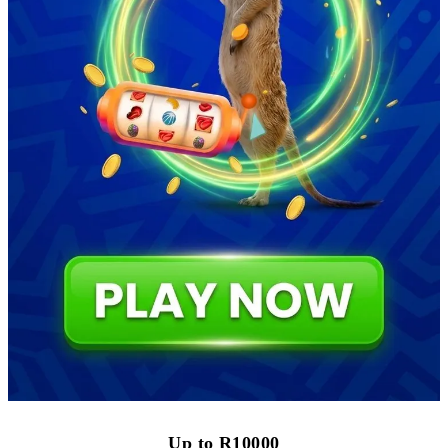
Up to R10000