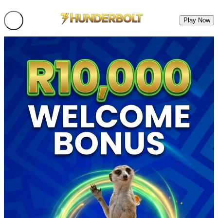
Play Now