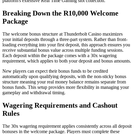
platform's extensive Real Time Gaming slot collection.
Breaking Down the R10,000 Welcome
Package
The welcome bonus structure at Thunderbolt Casino maximizes
your initial deposits through a three-part system. Rather than front-
loading everything into your first deposit, this approach ensures you
receive substantial bonus value across multiple funding sessions.
Each deposit within the package comes with a 30x wagering
requirement, which applies to both your deposit and bonus amounts.
New players can expect their bonus funds to be credited
automatically upon qualifying deposits, with the non-sticky bonus
structure meaning your real money balance remains separate from
bonus funds. This setup provides more flexibility in managing your
gameplay and withdrawal timing.
Wagering Requirements and Cashout
Rules
The 30x wagering requirement applies consistently across all deposit
bonuses in the welcome package. Players must complete these