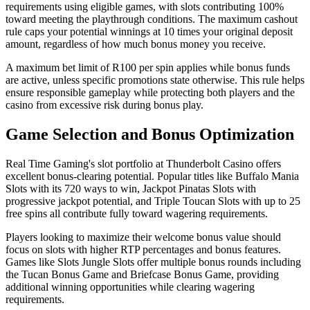
requirements using eligible games, with slots contributing 100%
toward meeting the playthrough conditions. The maximum cashout
rule caps your potential winnings at 10 times your original deposit
amount, regardless of how much bonus money you receive.
A maximum bet limit of R100 per spin applies while bonus funds
are active, unless specific promotions state otherwise. This rule helps
ensure responsible gameplay while protecting both players and the
casino from excessive risk during bonus play.
Game Selection and Bonus Optimization
Real Time Gaming's slot portfolio at Thunderbolt Casino offers
excellent bonus-clearing potential. Popular titles like Buffalo Mania
Slots with its 720 ways to win, Jackpot Pinatas Slots with
progressive jackpot potential, and Triple Toucan Slots with up to 25
free spins all contribute fully toward wagering requirements.
Players looking to maximize their welcome bonus value should
focus on slots with higher RTP percentages and bonus features.
Games like Slots Jungle Slots offer multiple bonus rounds including
the Tucan Bonus Game and Briefcase Bonus Game, providing
additional winning opportunities while clearing wagering
requirements.