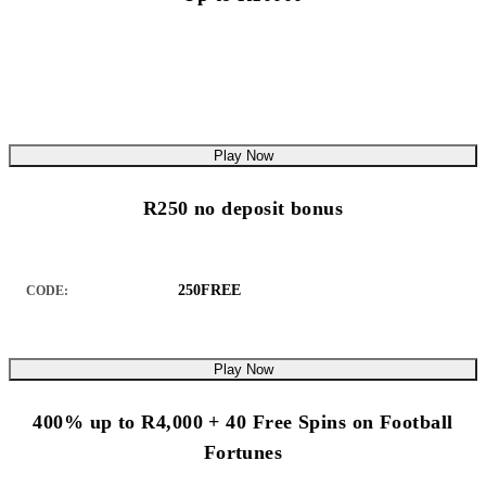
Play Now
R250 no deposit bonus
250FREE
CODE:
Play Now
400% up to R4,000 + 40 Free Spins on Football
Fortunes