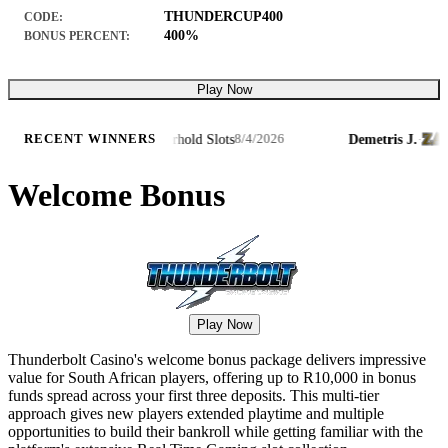
THUNDERCUP400
CODE:
400%
BONUS PERCENT:
Play Now
21.47
ZAR 9,8
·
Olympus Thunderhold Slots
Demetris J.
·
RECENT WINNERS
8/4/2026
Welcome Bonus
Play Now
Thunderbolt Casino's welcome bonus package delivers impressive
value for South African players, offering up to R10,000 in bonus
funds spread across your first three deposits. This multi-tier
approach gives new players extended playtime and multiple
opportunities to build their bankroll while getting familiar with the