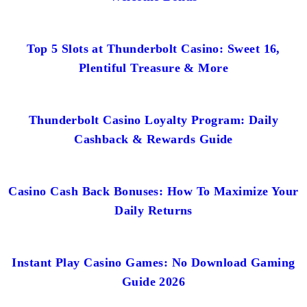
Top 5 Slots at Thunderbolt Casino: Sweet 16,
Plentiful Treasure & More
Thunderbolt Casino Loyalty Program: Daily
Cashback & Rewards Guide
Casino Cash Back Bonuses: How To Maximize Your
Daily Returns
Instant Play Casino Games: No Download Gaming
Guide 2026