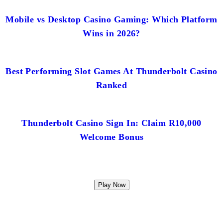
Mobile vs Desktop Casino Gaming: Which Platform
Wins in 2026?
Best Performing Slot Games At Thunderbolt Casino
Ranked
Thunderbolt Casino Sign In: Claim R10,000
Welcome Bonus
Play Now