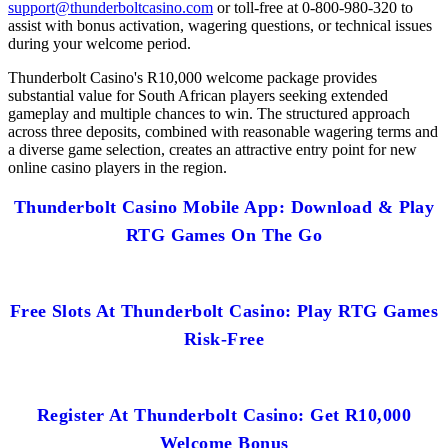
support@thunderboltcasino.com
or toll-free at 0-800-980-320 to
assist with bonus activation, wagering questions, or technical issues
during your welcome period.
Thunderbolt Casino's R10,000 welcome package provides
substantial value for South African players seeking extended
gameplay and multiple chances to win. The structured approach
across three deposits, combined with reasonable wagering terms and
a diverse game selection, creates an attractive entry point for new
online casino players in the region.
Thunderbolt Casino Mobile App: Download & Play
RTG Games On The Go
Free Slots At Thunderbolt Casino: Play RTG Games
Risk-Free
Register At Thunderbolt Casino: Get R10,000
Welcome Bonus